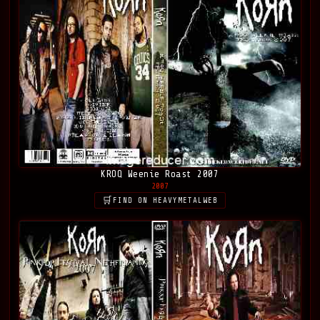
KROQ Weenie Roast 2007
2007
FIND ON HEAVYMETALWEB