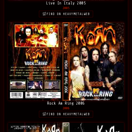
Live In Italy 2005
2005
FIND ON HEAVYMETALWEB
Rock Am Ring 2006
2006
FIND ON HEAVYMETALWEB