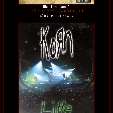
Who Then Now ?
18/03/1997 (VHS) – 14/07/2009 (DVD)
BUY DVD ON AMAZON