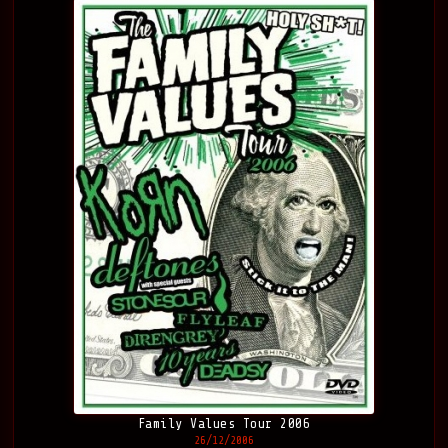
Family Values Tour 2006
26/12/2006