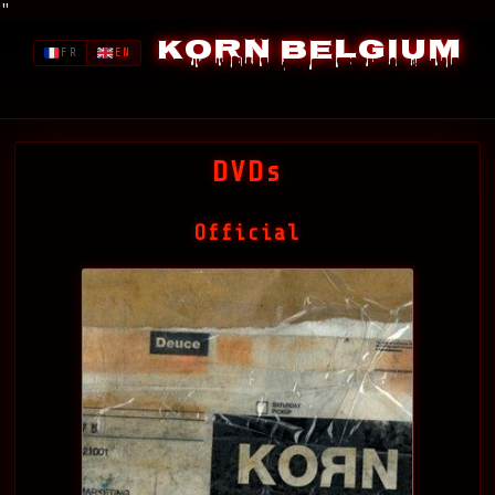
"
Korn Belgium
FR
EN
DVDs
Official