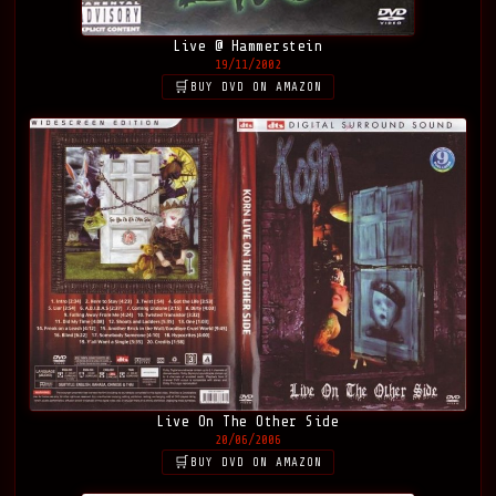
Live @ Hammerstein
19/11/2002
BUY DVD ON AMAZON
Live On The Other Side
20/06/2006
BUY DVD ON AMAZON