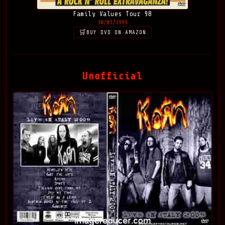
Family Values Tour 98
30/03/1999
BUY DVD ON AMAZON
Unofficial