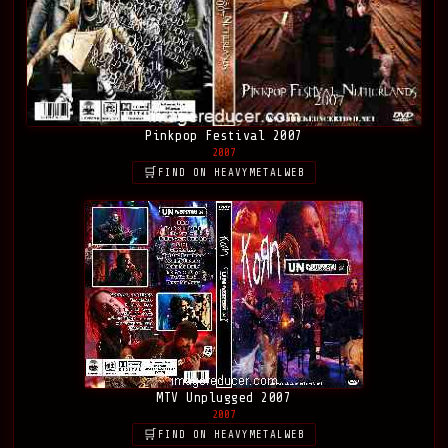
Pinkpop Festival 2007
2007
FIND ON HEAVYMETALWEB
MTV Unplugged 2007
2007
FIND ON HEAVYMETALWEB