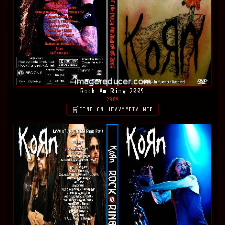
Rock Am Ring 2009
2009
FIND ON HEAVYMETALWEB