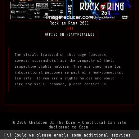
Rock am Ring 2011
2011
FIND ON HEAVYMETALWEB
The visuals featured on this page (posters,
covers, screenshots) are the property of their
respective rights holders. They are used here for
informational purposes as part of a non-commercial
fan site. If you are a rights holder and would
like any visual removed, please contact us.
© 2026 Children Of The Korn — Unofficial fan site
dedicated to Korn.
Hi! Could we please enable some additional services
Privacy Policy
•
Legal Notice
•
Support the site