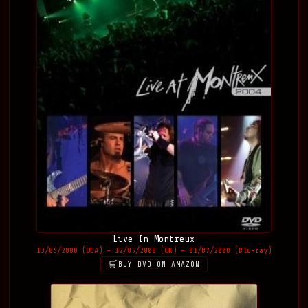
Live In Montreux
13/05/2008 (USA) – 12/05/2008 (UK) – 01/07/2008 (Blu-ray)
BUY DVD ON AMAZON