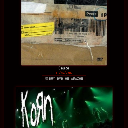
Deuce
11/06/2002
BUY DVD ON AMAZON