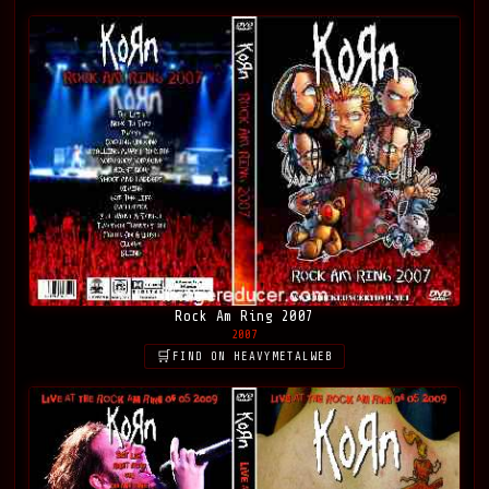
Rock Am Ring 2007
2007
FIND ON HEAVYMETALWEB