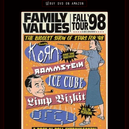
BUY DVD ON AMAZON