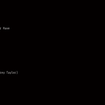
r Have
rey Taylor)