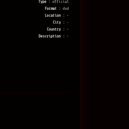
Type :
official
Format :
dvd
Location :
-
City :
-
Country :
-
Description :
-