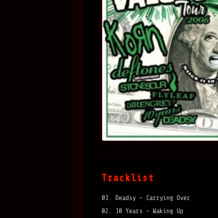
Tracklist
01. Deadsy – Carrying Over
02. 10 Years – Waking Up