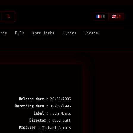
FR
EN
ions
DVDs
Korn Links
Lyrics
Videos
Release date :
26/12/2006
Recording date :
16/09/2006
Label :
Firm Music
Director :
Dave Gutt
Producer :
Michael Abrams