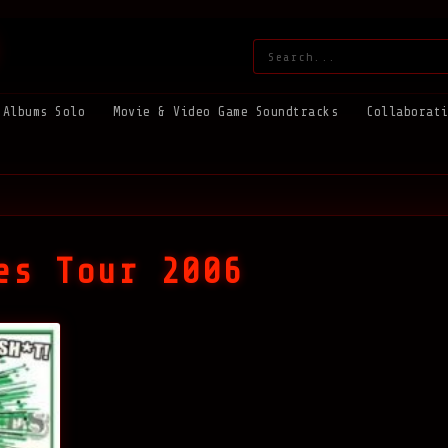
Search:
Albums Solo
Movie & Video Game Soundtracks
Collaborat
es Tour 2006