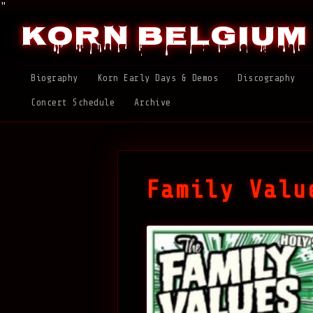
"
Korn Belgium
Biography
Korn Early Days & Demos
Discography
Concert Schedule
Archive
Family Valu