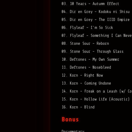
03. 10 Years – Autumn Effect
04. Dir en Grey – Kodoku ni Shisu
05. Dir en Grey – The IIID Empire
06. Flyleaf – I’m So Sick
07. Flyleaf – Something I Can Neve
08. Stone Sour – Reborn
09. Stone Sour – Through Glass
10. Deftones – My Own Summer
11. Deftones – Nosebleed
12. Korn – Right Now
13. Korn – Coming Undone
14. Korn – Freak on a Leash (w/ Co
15. Korn – Hollow Life (Acoustic)
16. Korn – Blind
Bonus
Documentary