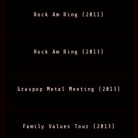
Rock Am Ring (2011)
Rock Am Ring (2013)
Graspop Metal Meeting (2013)
Family Values Tour (2013)