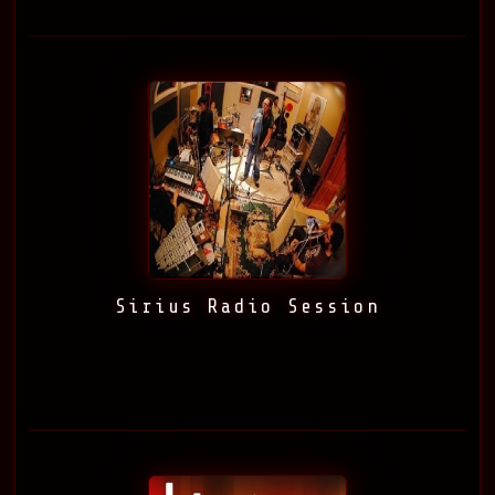
Sirius Radio Session