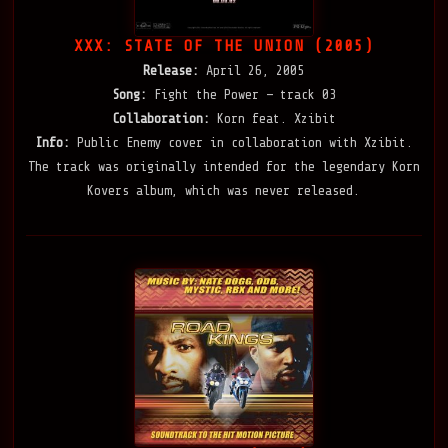
XXX: STATE OF THE UNION (2005)
Release:
April 26, 2005
Song:
Fight the Power — track 03
Collaboration:
Korn feat. Xzibit
Info:
Public Enemy cover in collaboration with Xzibit.
The track was originally intended for the legendary Korn
Kovers album, which was never released.