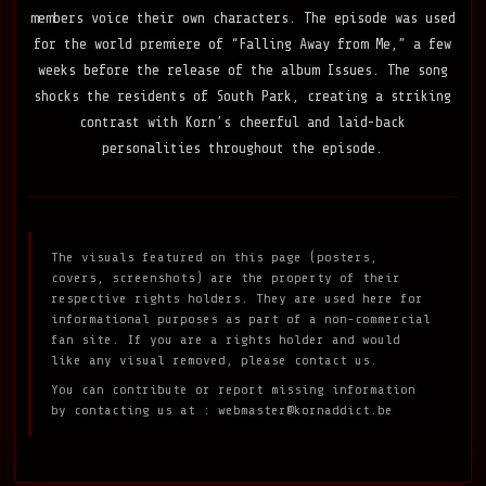
members voice their own characters. The episode was used
for the world premiere of “Falling Away from Me,” a few
weeks before the release of the album Issues. The song
shocks the residents of South Park, creating a striking
contrast with Korn’s cheerful and laid-back
personalities throughout the episode.
The visuals featured on this page (posters,
covers, screenshots) are the property of their
respective rights holders. They are used here for
informational purposes as part of a non-commercial
fan site. If you are a rights holder and would
like any visual removed, please contact us.
You can contribute or report missing information
by contacting us at :
webmaster@kornaddict.be