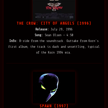
THE CROW: CITY OF ANGELS (1996)
Release:
July 29, 1996
Song:
Sean Olsen — 4:50
Info:
B-side from the soundtrack. Outtake from Korn’s
first album, the track is dark and unsettling, typical
of the Korn 1994 era.
SPAWN (1997)