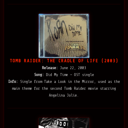
TOMB RAIDER: THE CRADLE OF LIFE (2003)
Release:
June 22, 2003
Song:
Did My Time — OST single
Info:
Single from Take a Look in the Mirror, used as the
main theme for the second Tomb Raider movie starring
Angelina Jolie.