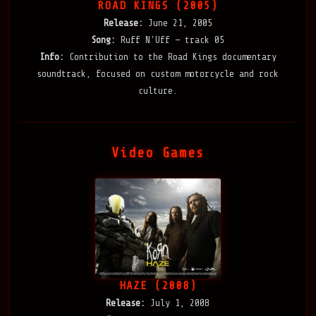
ROAD KINGS (2005)
Release:
June 21, 2005
Song:
Ruff N'Uff — track 05
Info:
Contribution to the Road Kings documentary
soundtrack, focused on custom motorcycle and rock
culture.
Video Games
HAZE (2008)
Release:
July 1, 2008