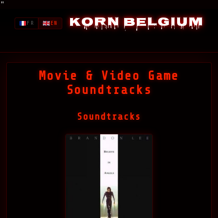
"
Korn Belgium
FR
EN
Movie & Video Game
Soundtracks
Soundtracks