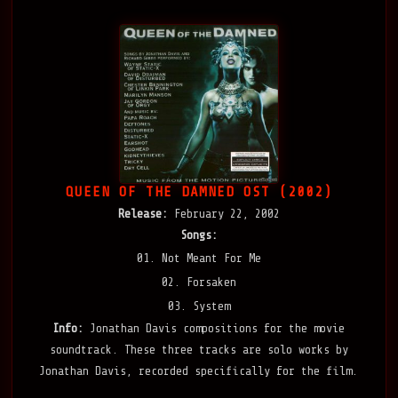
QUEEN OF THE DAMNED OST (2002)
Release:
February 22, 2002
Songs:
01. Not Meant For Me
02. Forsaken
03. System
Info:
Jonathan Davis compositions for the movie
soundtrack. These three tracks are solo works by
Jonathan Davis, recorded specifically for the film.