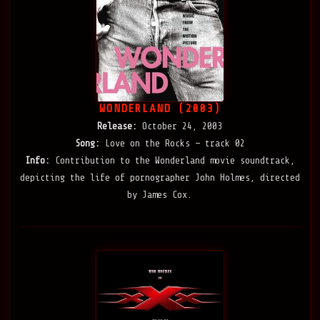
WONDERLAND (2003)
Release:
October 24, 2003
Song:
Love on the Rocks — track 02
Info:
Contribution to the Wonderland movie soundtrack,
depicting the life of pornographer John Holmes, directed
by James Cox.