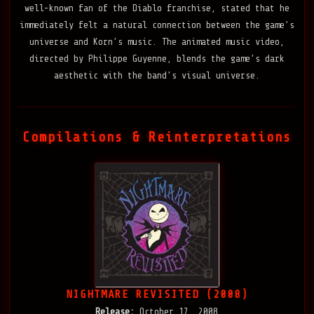
well-known fan of the Diablo franchise, stated that he
immediately felt a natural connection between the game’s
universe and Korn’s music. The animated music video,
directed by Philippe Guyenne, blends the game’s dark
aesthetic with the band’s visual universe.
Compilations & Reinterpretations
NIGHTMARE REVISITED (2008)
Release:
October 17, 2008