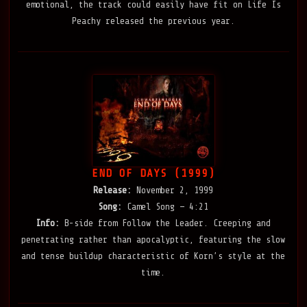
emotional, the track could easily have fit on Life Is
Peachy released the previous year.
END OF DAYS (1999)
Release:
November 2, 1999
Song:
Camel Song — 4:21
Info:
B-side from Follow the Leader. Creeping and
penetrating rather than apocalyptic, featuring the slow
and tense buildup characteristic of Korn’s style at the
time.