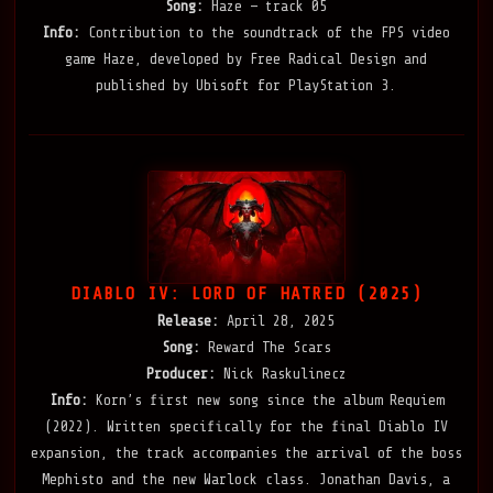
Song:
Haze — track 05
Info:
Contribution to the soundtrack of the FPS video
game Haze, developed by Free Radical Design and
published by Ubisoft for PlayStation 3.
DIABLO IV: LORD OF HATRED (2025)
Release:
April 28, 2025
Song:
Reward The Scars
Producer:
Nick Raskulinecz
Info:
Korn’s first new song since the album Requiem
(2022). Written specifically for the final Diablo IV
expansion, the track accompanies the arrival of the boss
Mephisto and the new Warlock class. Jonathan Davis, a