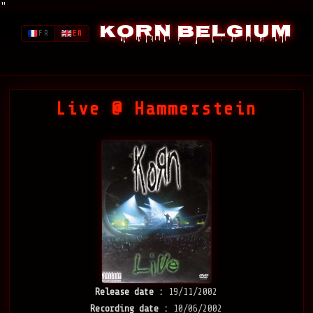
"
Korn Belgium
FR
EN
Live @ Hammerstein
Release date :
19/11/2002
Recording date :
10/06/2002