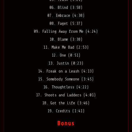
06. Blind (3:58)
07. Embrace (4:38)
08. Faget (5:37)
09. Falling Away from Me (4:24)
10. Blame (3:38)
11. Make Me Bad (2:53)
12. One (0:51)
13. Justin (0:23)
14. Freak on a Leash (4:13)
15. Somebody Someone (3:45)
16. Thoughtless (4:22)
17. Shoots and Ladders (4:01)
18. Got the Life (3:46)
19. Credits (1:41)
Bonus