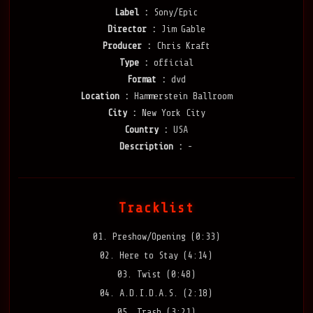
Label :
Sony/Epic
Director :
Jim Gable
Producer :
Chris Kraft
Type :
official
Format :
dvd
Location :
Hammerstein Ballroom
City :
New York City
Country :
USA
Description :
-
Tracklist
01. Preshow/Opening (0:33)
02. Here to Stay (4:14)
03. Twist (0:48)
04. A.D.I.D.A.S. (2:18)
05. Trash (3:21)