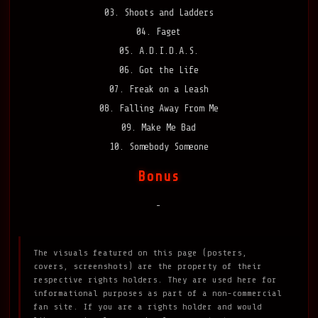
03. Shoots and Ladders
04. Faget
05. A.D.I.D.A.S.
06. Got the Life
07. Freak on a Leash
08. Falling Away From Me
09. Make Me Bad
10. Somebody Someone
Bonus
-
The visuals featured on this page (posters,
covers, screenshots) are the property of their
respective rights holders. They are used here for
informational purposes as part of a non-commercial
fan site. If you are a rights holder and would