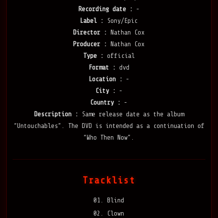
Recording date :
-
Label :
Sony/Epic
Director :
Nathan Cox
Producer :
Nathan Cox
Type :
official
Format :
dvd
Location :
-
City :
-
Country :
-
Description :
Same release date as the album
“Untouchables”. The DVD is intended as a continuation of
“Who Then Now”.
Tracklist
01. Blind
02. Clown