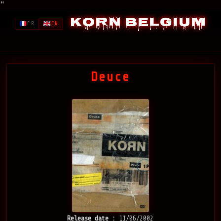
"
Korn Belgium
FR
EN
Deuce
Release date :
11/06/2002