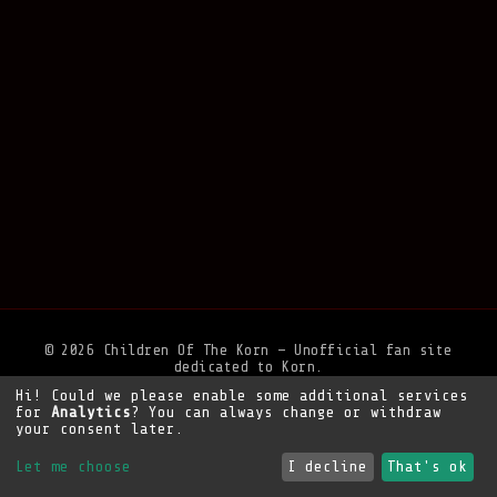
© 2026 Children Of The Korn — Unofficial fan site
dedicated to Korn.
Hi! Could we please enable some additional services
Privacy Policy
•
Legal Notice
•
Support the site
for
Analytics
? You can always change or withdraw
your consent later.
Let me choose
I decline
That's ok