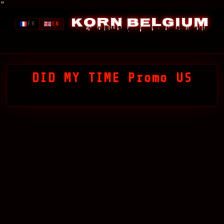
"
Korn Belgium
FR
EN
DID MY TIME Promo US