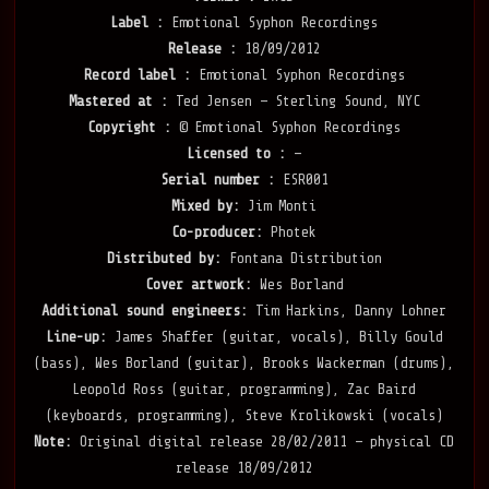
Label :
Emotional Syphon Recordings
Release :
18/09/2012
Record label :
Emotional Syphon Recordings
Mastered at :
Ted Jensen — Sterling Sound, NYC
Copyright :
© Emotional Syphon Recordings
Licensed to :
—
Serial number :
ESR001
Mixed by:
Jim Monti
Co-producer:
Photek
Distributed by:
Fontana Distribution
Cover artwork:
Wes Borland
Additional sound engineers:
Tim Harkins, Danny Lohner
Line-up:
James Shaffer (guitar, vocals), Billy Gould
(bass), Wes Borland (guitar), Brooks Wackerman (drums),
Leopold Ross (guitar, programming), Zac Baird
(keyboards, programming), Steve Krolikowski (vocals)
Note:
Original digital release 28/02/2011 — physical CD
release 18/09/2012