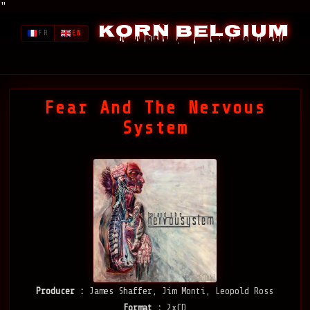
"
Korn Belgium
FR
EN
Fear And The Nervous
System
Producer :
James Shaffer, Jim Monti, Leopold Ross
Format :
2xCD