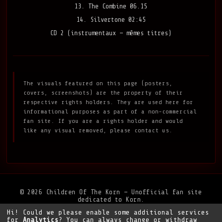
13. The Combine 06.15
14. Silvertone 02:45
CD 2 (instrumentaux — mêmes titres)
The visuals featured on this page (posters,
covers, screenshots) are the property of their
respective rights holders. They are used here for
informational purposes as part of a non-commercial
fan site. If you are a rights holder and would
like any visual removed, please contact us.
© 2026 Children Of The Korn — Unofficial fan site
dedicated to Korn.
Hi! Could we please enable some additional services
Privacy Policy
•
Legal Notice
•
Support the site
for
Analytics
? You can always change or withdraw