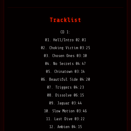
Tracklist
CD 1:
01. Hell/Intro 02.01
02. Choking Victim 03:25
03. Chosen Ones 03:10
04. No Secrets 04:47
05. Chinatown 03:14
06. Beautiful Side 04:20
07. Triggers 04:23
08. Dissolve 06:15
09. Jaguar 03:44
10. Slow Motion 03:46
11. Last Dive 03:22
12. Ambien 04:15