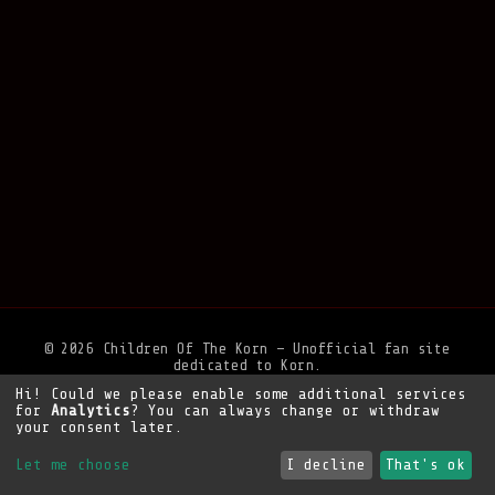
© 2026 Children Of The Korn — Unofficial fan site
dedicated to Korn.
Hi! Could we please enable some additional services
Privacy Policy
•
Legal Notice
•
Support the site
for
Analytics
? You can always change or withdraw
your consent later.
Let me choose
I decline
That's ok