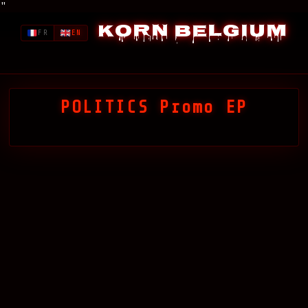
"
Korn Belgium
FR
EN
POLITICS Promo EP