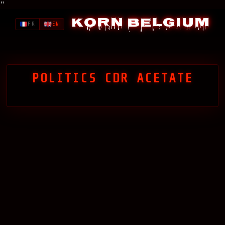
"
Korn Belgium
FR
EN
POLITICS CDR ACETATE