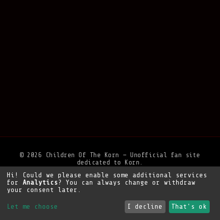
© 2026 Children Of The Korn — Unofficial fan site
dedicated to Korn.
Hi! Could we please enable some additional services
Privacy Policy
•
Legal Notice
•
Support the site
for
Analytics
? You can always change or withdraw
your consent later.
Let me choose
I decline
That's ok