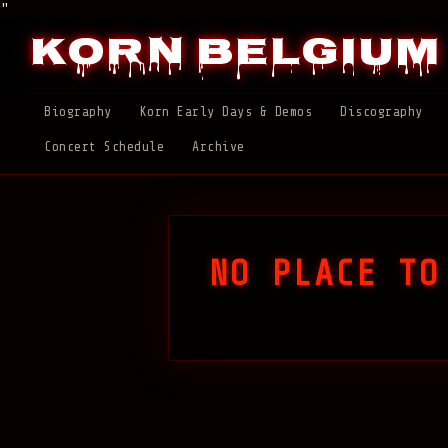
"
Korn Belgium
Biography
Korn Early Days & Demos
Discography
Concert Schedule
Archive
NO PLACE TO