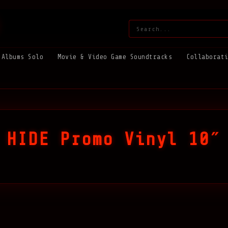
Search:
Albums Solo
Movie & Video Game Soundtracks
Collaborat
 HIDE Promo Vinyl 10″