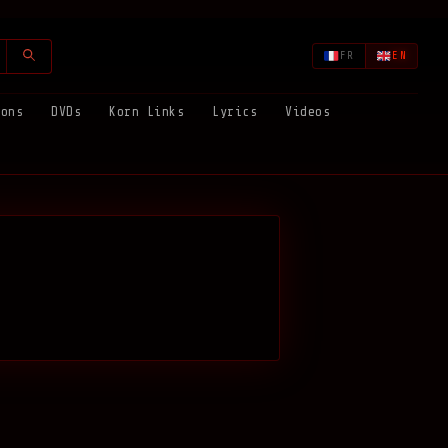
FR
EN
ions
DVDs
Korn Links
Lyrics
Videos