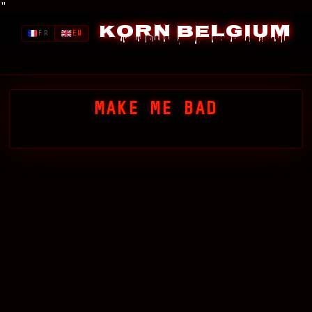
"
Korn Belgium
FR
EN
MAKE ME BAD