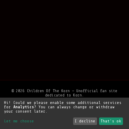
© 2026 Children Of The Korn — Unofficial fan site
dedicated to Korn.
Hi! Could we please enable some additional services
Privacy Policy
•
Legal Notice
•
Support the site
for
Analytics
? You can always change or withdraw
your consent later.
Let me choose
I decline
That's ok