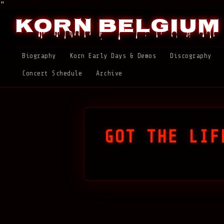
"
Korn Belgium
Biography
Korn Early Days & Demos
Discography
Concert Schedule
Archive
GOT THE LIF