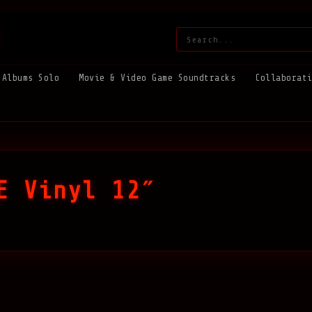
Search:
Albums Solo
Movie & Video Game Soundtracks
Collaborat
E Vinyl 12″