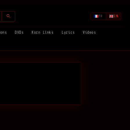
FR
EN
ions
DVDs
Korn Links
Lyrics
Videos