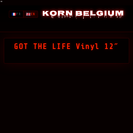
"
Korn Belgium
FR
EN
GOT THE LIFE Vinyl 12″