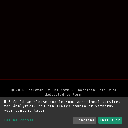
© 2026 Children Of The Korn — Unofficial fan site
dedicated to Korn.
Hi! Could we please enable some additional services
Privacy Policy
•
Legal Notice
•
Support the site
for
Analytics
? You can always change or withdraw
your consent later.
Let me choose
I decline
That's ok