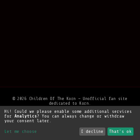
© 2026 Children Of The Korn — Unofficial fan site
dedicated to Korn.
Hi! Could we please enable some additional services
Privacy Policy
•
Legal Notice
•
Support the site
for
Analytics
? You can always change or withdraw
your consent later.
Let me choose
I decline
That's ok