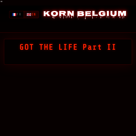
"
Korn Belgium
FR
EN
GOT THE LIFE Part II