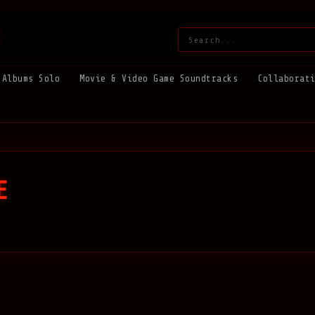
Search:
Albums Solo
Movie & Video Game Soundtracks
Collaborat
E