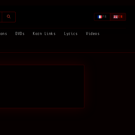
FR
EN
ions
DVDs
Korn Links
Lyrics
Videos