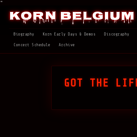
"
Korn Belgium
Biography
Korn Early Days & Demos
Discography
Concert Schedule
Archive
GOT THE LIF