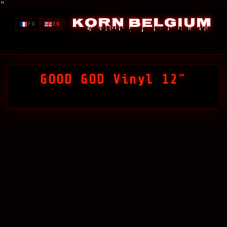
"
Korn Belgium
FR
EN
GOOD GOD Vinyl 12″