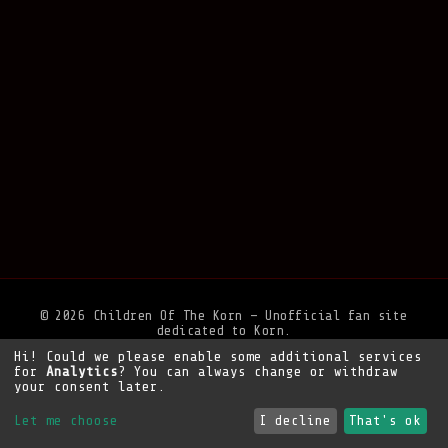
© 2026 Children Of The Korn — Unofficial fan site
dedicated to Korn.
Hi! Could we please enable some additional services
Privacy Policy
•
Legal Notice
•
Support the site
for
Analytics
? You can always change or withdraw
your consent later.
Let me choose
I decline
That's ok