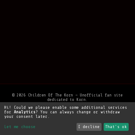
© 2026 Children Of The Korn — Unofficial fan site
dedicated to Korn.
Hi! Could we please enable some additional services
Privacy Policy
•
Legal Notice
•
Support the site
for
Analytics
? You can always change or withdraw
your consent later.
Let me choose
I decline
That's ok