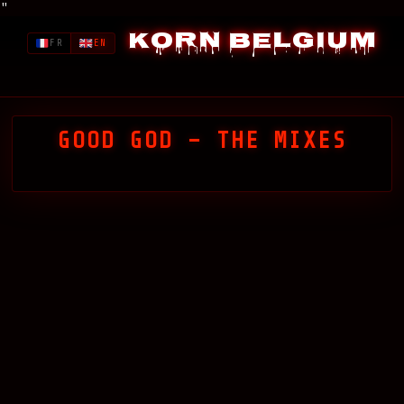
"
Korn Belgium
FR
EN
GOOD GOD – THE MIXES