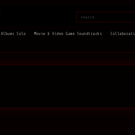
Search:
Albums Solo
Movie & Video Game Soundtracks
Collaborat