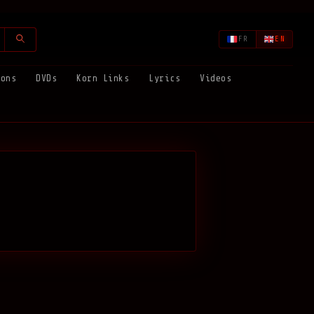
FR
EN
ions
DVDs
Korn Links
Lyrics
Videos