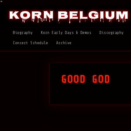
"
Korn Belgium
Biography
Korn Early Days & Demos
Discography
Concert Schedule
Archive
GOOD GOD