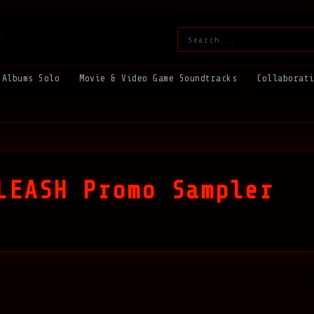
Search:
Albums Solo
Movie & Video Game Soundtracks
Collaborat
LEASH Promo Sampler