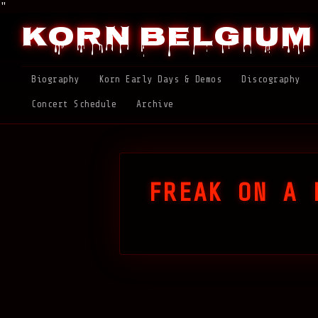
"
Korn Belgium
Biography
Korn Early Days & Demos
Discography
Concert Schedule
Archive
FREAK ON A 