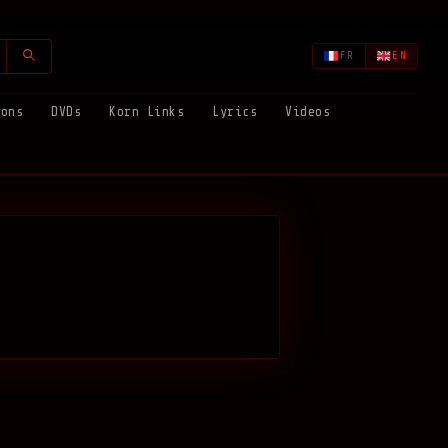
FR
EN
ions
DVDs
Korn Links
Lyrics
Videos