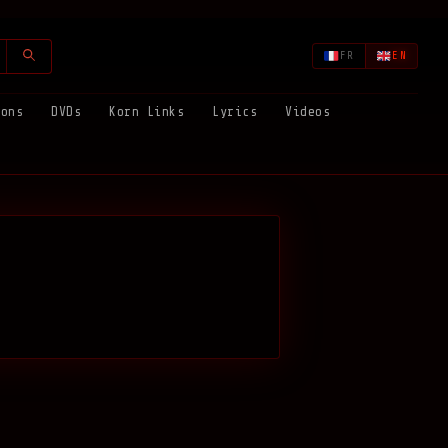
FR
EN
ions
DVDs
Korn Links
Lyrics
Videos