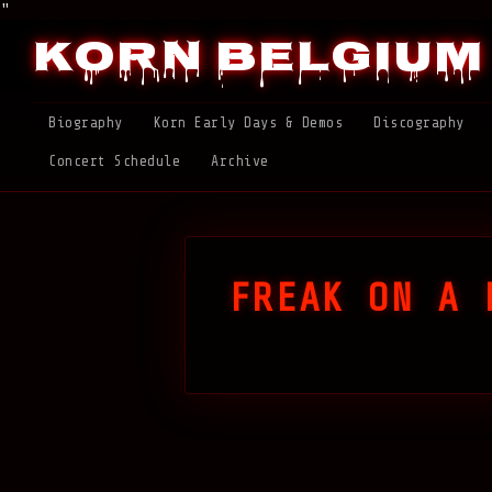
"
Korn Belgium
Biography
Korn Early Days & Demos
Discography
Concert Schedule
Archive
FREAK ON A 