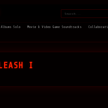
Search:
Albums Solo
Movie & Video Game Soundtracks
Collaborat
LEASH I