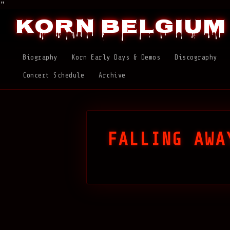
"
Korn Belgium
Biography
Korn Early Days & Demos
Discography
Concert Schedule
Archive
FALLING AWA