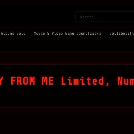
Search:
Albums Solo
Movie & Video Game Soundtracks
Collaborat
Y FROM ME Limited, Nu