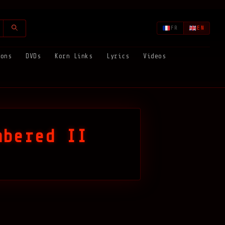
FR
EN
ions
DVDs
Korn Links
Lyrics
Videos
mbered II