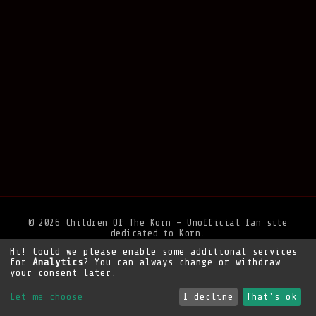
© 2026 Children Of The Korn — Unofficial fan site
dedicated to Korn.
Hi! Could we please enable some additional services
Privacy Policy
•
Legal Notice
•
Support the site
for
Analytics
? You can always change or withdraw
your consent later.
Let me choose
I decline
That's ok