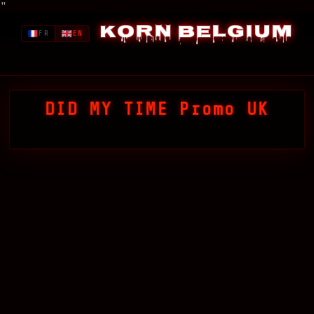
"
Korn Belgium
FR
EN
DID MY TIME Promo UK