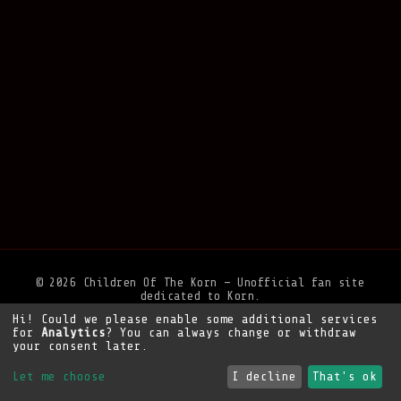
© 2026 Children Of The Korn — Unofficial fan site
dedicated to Korn.
Hi! Could we please enable some additional services
Privacy Policy
•
Legal Notice
•
Support the site
for
Analytics
? You can always change or withdraw
your consent later.
Let me choose
I decline
That's ok