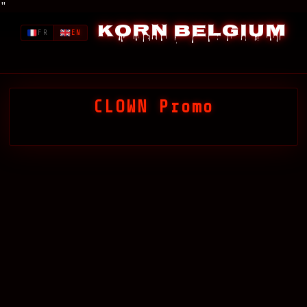
"
Korn Belgium
FR
EN
CLOWN Promo