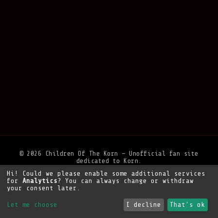
© 2026 Children Of The Korn — Unofficial fan site
dedicated to Korn.
Hi! Could we please enable some additional services
Privacy Policy
•
Legal Notice
•
Support the site
for
Analytics
? You can always change or withdraw
your consent later.
Let me choose
I decline
That's ok