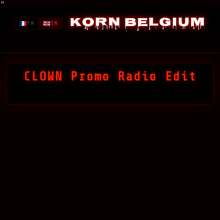
"
Korn Belgium
FR
EN
CLOWN Promo Radio Edit