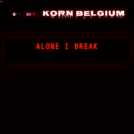
"
Korn Belgium
FR
EN
ALONE I BREAK