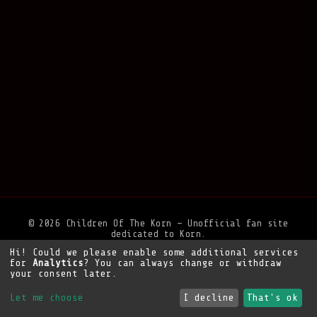
© 2026 Children Of The Korn — Unofficial fan site
dedicated to Korn.
Hi! Could we please enable some additional services
Privacy Policy
•
Legal Notice
•
Support the site
for
Analytics
? You can always change or withdraw
your consent later.
Let me choose
I decline
That's ok