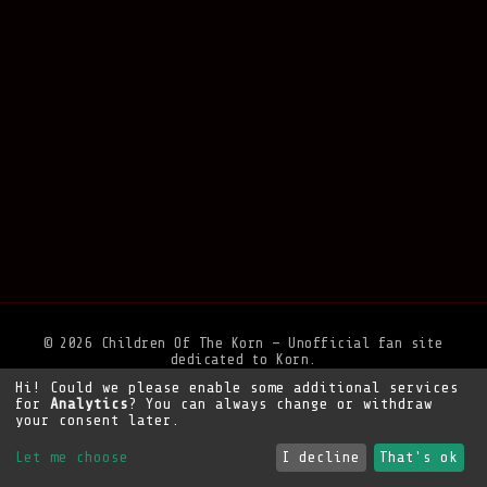
© 2026 Children Of The Korn — Unofficial fan site
dedicated to Korn.
Hi! Could we please enable some additional services
Privacy Policy
•
Legal Notice
•
Support the site
for
Analytics
? You can always change or withdraw
your consent later.
Let me choose
I decline
That's ok