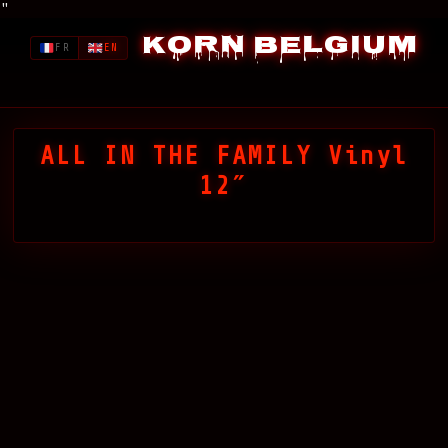
"
Korn Belgium
FR
EN
ALL IN THE FAMILY Vinyl
12″