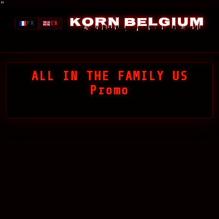
"
Korn Belgium
FR
EN
ALL IN THE FAMILY US
Promo