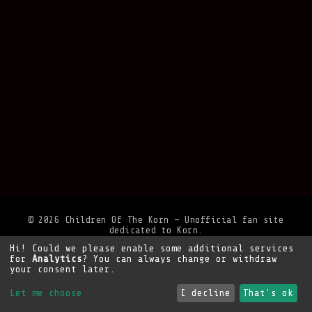
© 2026 Children Of The Korn — Unofficial fan site
dedicated to Korn.
Hi! Could we please enable some additional services
Privacy Policy
•
Legal Notice
•
Support the site
for
Analytics
? You can always change or withdraw
your consent later.
Let me choose
I decline
That's ok