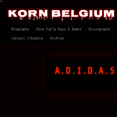
"
Korn Belgium
Biography
Korn Early Days & Demos
Discography
Concert Schedule
Archive
A.D.I.D.A.S