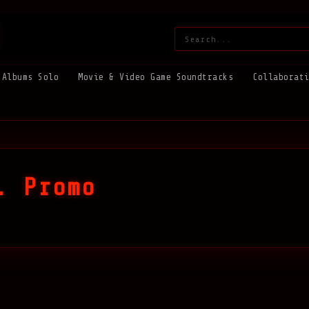
Search:
Albums Solo
Movie & Video Game Soundtracks
Collaborat
. Promo