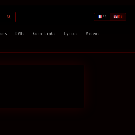
FR
EN
ions
DVDs
Korn Links
Lyrics
Videos