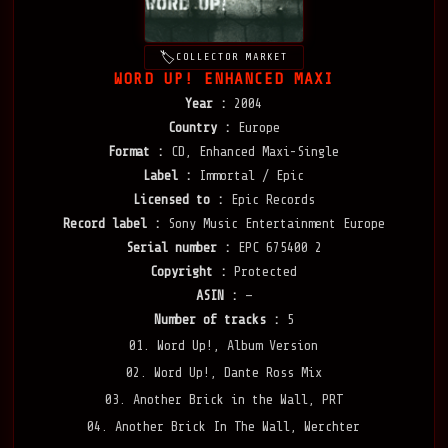
COLLECTOR MARKET
WORD UP! ENHANCED MAXI
Year :
2004
Country :
Europe
Format :
CD, Enhanced Maxi-Single
Label :
Immortal / Epic
Licensed to :
Epic Records
Record label :
Sony Music Entertainment Europe
Serial number :
EPC 675400 2
Copyright :
Protected
ASIN :
—
Number of tracks :
5
01. Word Up!, Album Version
02. Word Up!, Dante Ross Mix
03. Another Brick in the Wall, PRT
04. Another Brick In The Wall, Werchter