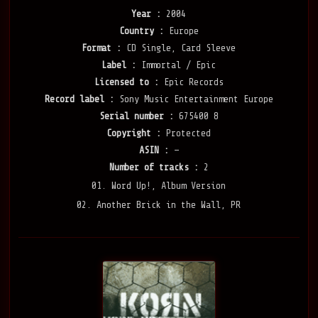
Year :
2004
Country :
Europe
Format :
CD Single, Card Sleeve
Label :
Immortal / Epic
Licensed to :
Epic Records
Record label :
Sony Music Entertainment Europe
Serial number :
675400 8
Copyright :
Protected
ASIN :
—
Number of tracks :
2
01. Word Up!, Album Version
02. Another Brick in the Wall, PR