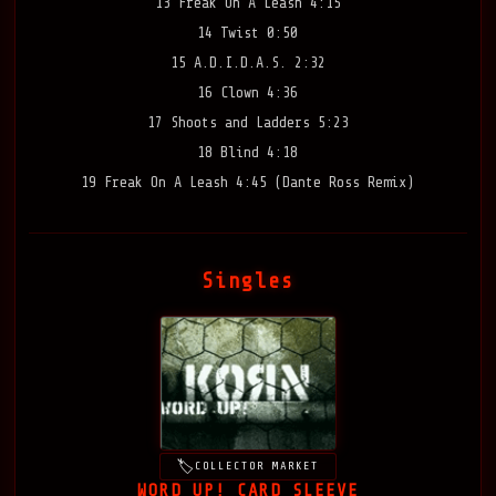
13 Freak On A Leash 4:15
14 Twist 0:50
15 A.D.I.D.A.S. 2:32
16 Clown 4:36
17 Shoots and Ladders 5:23
18 Blind 4:18
19 Freak On A Leash 4:45 (Dante Ross Remix)
Singles
COLLECTOR MARKET
WORD UP! CARD SLEEVE