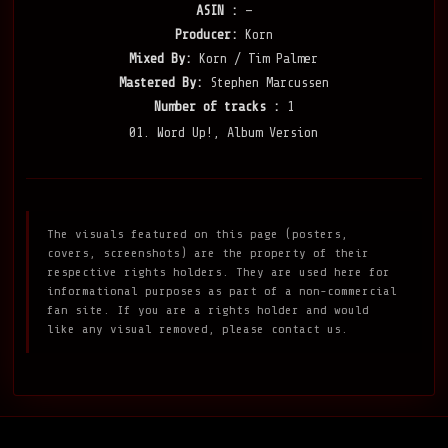
ASIN :
—
Producer:
Korn
Mixed By:
Korn / Tim Palmer
Mastered By:
Stephen Marcussen
Number of tracks :
1
01. Word Up!, Album Version
The visuals featured on this page (posters,
covers, screenshots) are the property of their
respective rights holders. They are used here for
informational purposes as part of a non-commercial
fan site. If you are a rights holder and would
like any visual removed, please contact us.