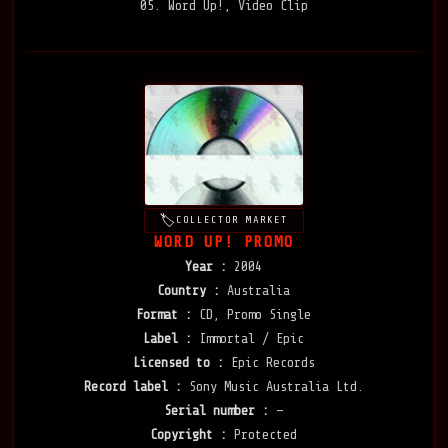
05. Word Up!, Video Clip
COLLECTOR MARKET
WORD UP! PROMO
Year :
2004
Country :
Australia
Format :
CD, Promo Single
Label :
Immortal / Epic
Licensed to :
Epic Records
Record label :
Sony Music Australia Ltd.
Serial number :
—
Copyright :
Protected