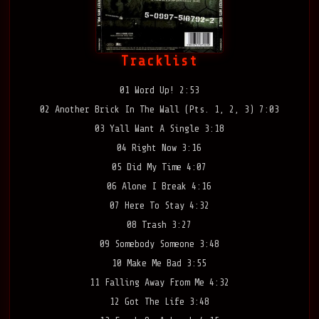
Tracklist
01 Word Up! 2:53
02 Another Brick In The Wall (Pts. 1, 2, 3) 7:03
03 Yall Want A Single 3:18
04 Right Now 3:16
05 Did My Time 4:07
06 Alone I Break 4:16
07 Here To Stay 4:32
08 Trash 3:27
09 Somebody Someone 3:48
10 Make Me Bad 3:55
11 Falling Away From Me 4:32
12 Got The Life 3:48