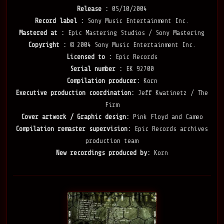
Release :
05/10/2004
Record label :
Sony Music Entertainment Inc.
Mastered at :
Epic Mastering Studios / Sony Mastering
Copyright :
© 2004 Sony Music Entertainment Inc.
Licensed to :
Epic Records
Serial number :
EK 92700
Compilation producer:
Korn
Executive production coordination:
Jeff Kwatinetz / The
Firm
Cover artwork / Graphic design:
Pink Floyd and Cameo
Compilation remaster supervision:
Epic Records archives
production team
New recordings produced by:
Korn