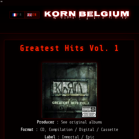
"
Korn Belgium
FR
EN
Greatest Hits Vol. 1
Producer :
See original albums
Format :
CD, Compilation / Digital / Cassette
Label :
Immortal / Epic